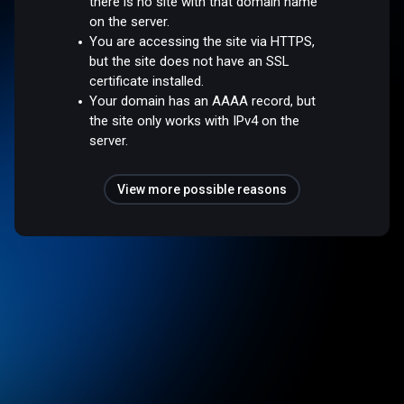
there is no site with that domain name
on the server.
You are accessing the site via HTTPS,
but the site does not have an SSL
certificate installed.
Your domain has an AAAA record, but
the site only works with IPv4 on the
server.
View more possible reasons