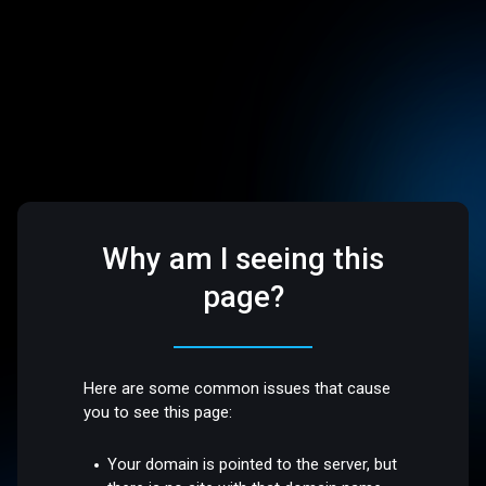
Why am I seeing this
page?
Here are some common issues that cause
you to see this page:
Your domain is pointed to the server, but