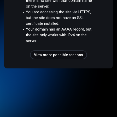
there is no site with that domain name
on the server.
You are accessing the site via HTTPS,
but the site does not have an SSL
certificate installed.
Your domain has an AAAA record, but
the site only works with IPv4 on the
server.
View more possible reasons