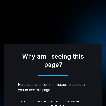
Why am I seeing this
page?
Here are some common issues that cause
you to see this page:
Your domain is pointed to the server, but