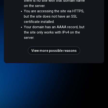
there is no site with that domain name
on the server.
You are accessing the site via HTTPS,
but the site does not have an SSL
certificate installed.
Your domain has an AAAA record, but
the site only works with IPv4 on the
server.
View more possible reasons