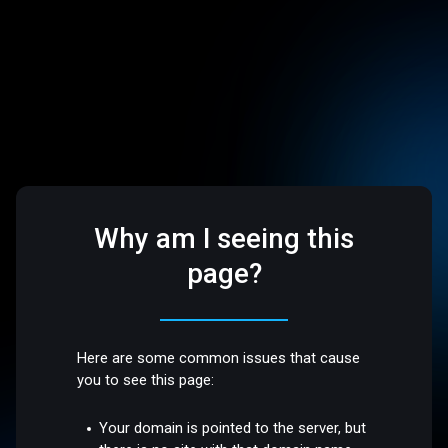
Why am I seeing this
page?
Here are some common issues that cause
you to see this page:
Your domain is pointed to the server, but