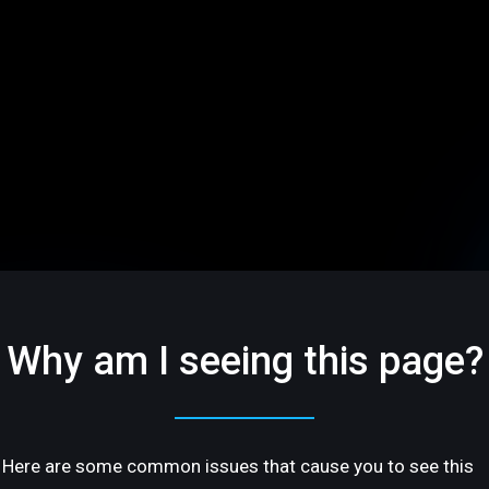
Why am I seeing this page?
Here are some common issues that cause you to see this