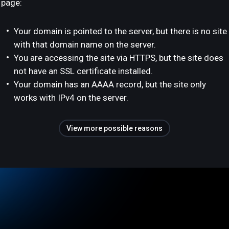
page:
Your domain is pointed to the server, but there is no site
with that domain name on the server.
You are accessing the site via HTTPS, but the site does
not have an SSL certificate installed.
Your domain has an AAAA record, but the site only
works with IPv4 on the server.
View more possible reasons