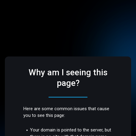
Why am I seeing this
page?
Here are some common issues that cause
you to see this page:
Your domain is pointed to the server, but