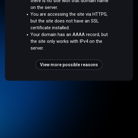
there is no site with that domain name
on the server.
You are accessing the site via HTTPS,
but the site does not have an SSL
certificate installed.
Your domain has an AAAA record, but
the site only works with IPv4 on the
server.
View more possible reasons