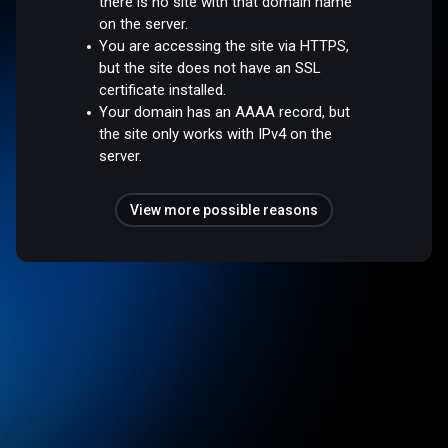
there is no site with that domain name
on the server.
You are accessing the site via HTTPS,
but the site does not have an SSL
certificate installed.
Your domain has an AAAA record, but
the site only works with IPv4 on the
server.
View more possible reasons