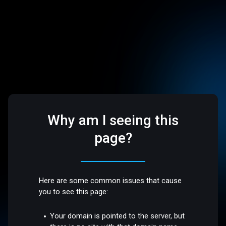
Why am I seeing this
page?
Here are some common issues that cause
you to see this page:
Your domain is pointed to the server, but