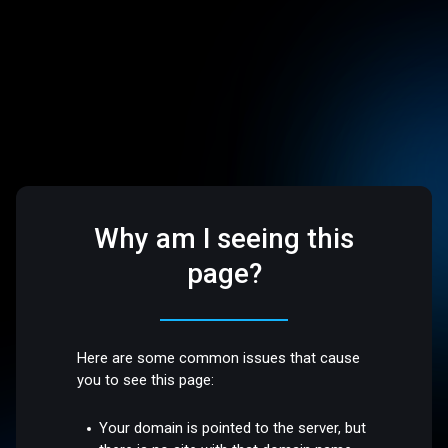
Why am I seeing this
page?
Here are some common issues that cause
you to see this page:
Your domain is pointed to the server, but