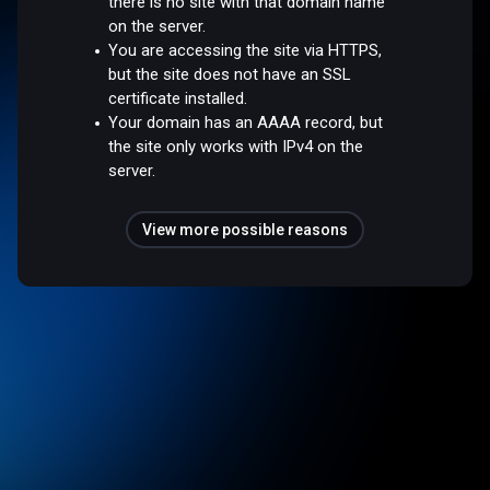
there is no site with that domain name
on the server.
You are accessing the site via HTTPS,
but the site does not have an SSL
certificate installed.
Your domain has an AAAA record, but
the site only works with IPv4 on the
server.
View more possible reasons