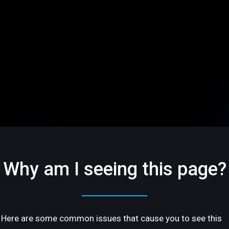
Why am I seeing this page?
Here are some common issues that cause you to see this