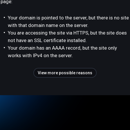
page:
Your domain is pointed to the server, but there is no site
with that domain name on the server.
You are accessing the site via HTTPS, but the site does
not have an SSL certificate installed.
Your domain has an AAAA record, but the site only
works with IPv4 on the server.
View more possible reasons