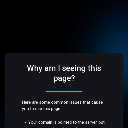
Why am I seeing this
page?
Here are some common issues that cause
you to see this page:
Your domain is pointed to the server, but