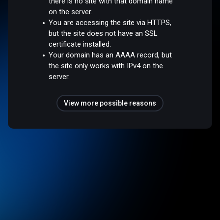
there is no site with that domain name
on the server.
You are accessing the site via HTTPS,
but the site does not have an SSL
certificate installed.
Your domain has an AAAA record, but
the site only works with IPv4 on the
server.
View more possible reasons