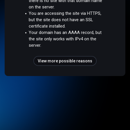
there is no site with that domain name
on the server.
You are accessing the site via HTTPS,
but the site does not have an SSL
certificate installed.
Your domain has an AAAA record, but
the site only works with IPv4 on the
server.
View more possible reasons