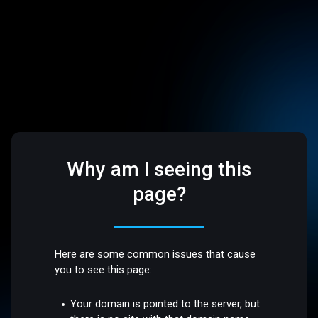
Why am I seeing this
page?
Here are some common issues that cause
you to see this page:
Your domain is pointed to the server, but