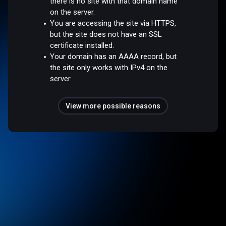
there is no site with that domain name
on the server.
You are accessing the site via HTTPS,
but the site does not have an SSL
certificate installed.
Your domain has an AAAA record, but
the site only works with IPv4 on the
server.
View more possible reasons