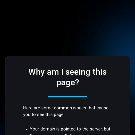
Why am I seeing this
page?
Here are some common issues that cause
you to see this page:
Your domain is pointed to the server, but