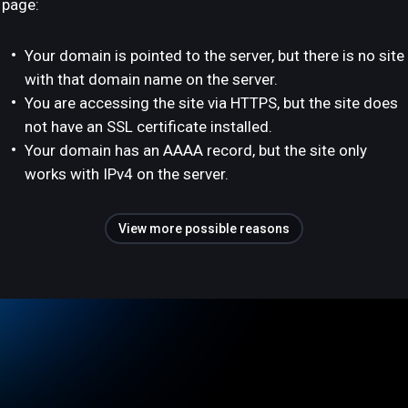
page:
Your domain is pointed to the server, but there is no site
with that domain name on the server.
You are accessing the site via HTTPS, but the site does
not have an SSL certificate installed.
Your domain has an AAAA record, but the site only
works with IPv4 on the server.
View more possible reasons