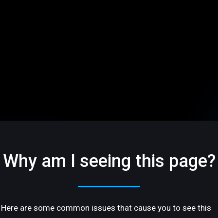
Why am I seeing this page?
Here are some common issues that cause you to see this