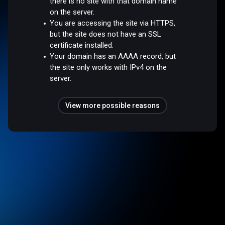
there is no site with that domain name
on the server.
You are accessing the site via HTTPS,
but the site does not have an SSL
certificate installed.
Your domain has an AAAA record, but
the site only works with IPv4 on the
server.
View more possible reasons