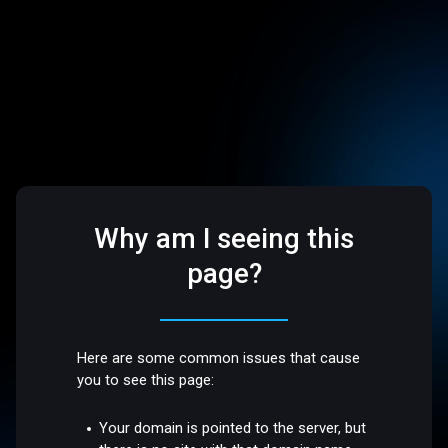
Why am I seeing this
page?
Here are some common issues that cause
you to see this page:
Your domain is pointed to the server, but