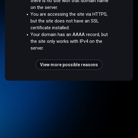
there is no site with that domain name
on the server.
You are accessing the site via HTTPS,
but the site does not have an SSL
certificate installed.
Your domain has an AAAA record, but
the site only works with IPv4 on the
server.
View more possible reasons