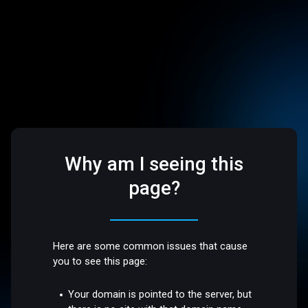
Why am I seeing this
page?
Here are some common issues that cause
you to see this page:
Your domain is pointed to the server, but