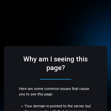
Why am I seeing this
page?
Here are some common issues that cause
you to see this page:
Your domain is pointed to the server, but