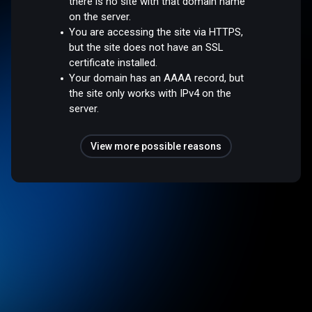
there is no site with that domain name
on the server.
You are accessing the site via HTTPS,
but the site does not have an SSL
certificate installed.
Your domain has an AAAA record, but
the site only works with IPv4 on the
server.
View more possible reasons