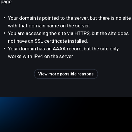
page:
Your domain is pointed to the server, but there is no site
with that domain name on the server.
You are accessing the site via HTTPS, but the site does
not have an SSL certificate installed.
Your domain has an AAAA record, but the site only
works with IPv4 on the server.
View more possible reasons