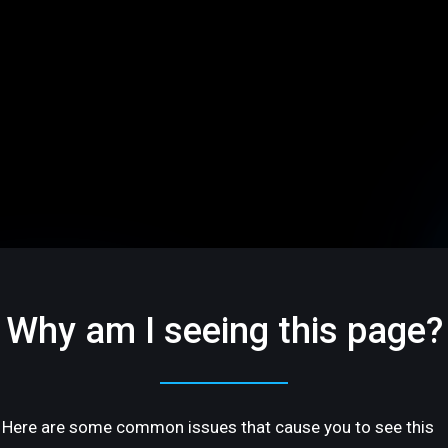
Why am I seeing this page?
Here are some common issues that cause you to see this