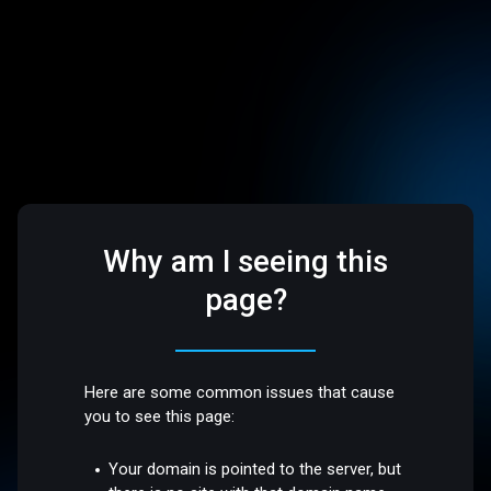
Why am I seeing this
page?
Here are some common issues that cause
you to see this page:
Your domain is pointed to the server, but