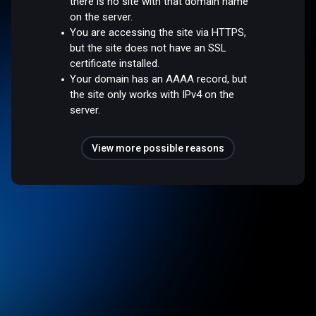
there is no site with that domain name
on the server.
You are accessing the site via HTTPS,
but the site does not have an SSL
certificate installed.
Your domain has an AAAA record, but
the site only works with IPv4 on the
server.
View more possible reasons