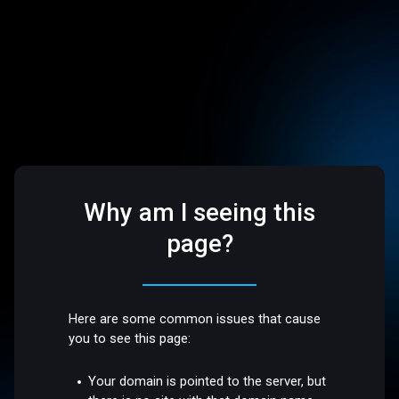
Why am I seeing this
page?
Here are some common issues that cause
you to see this page:
Your domain is pointed to the server, but