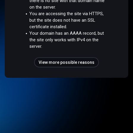
there is no site with that domain name
on the server.
You are accessing the site via HTTPS,
but the site does not have an SSL
certificate installed.
Your domain has an AAAA record, but
the site only works with IPv4 on the
server.
View more possible reasons