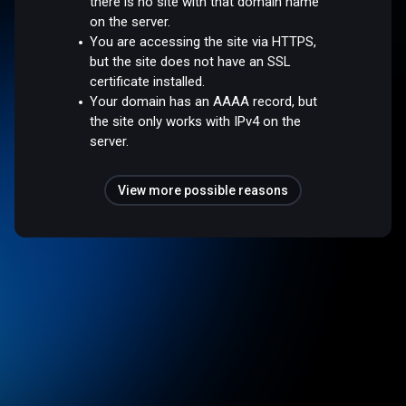
there is no site with that domain name
on the server.
You are accessing the site via HTTPS,
but the site does not have an SSL
certificate installed.
Your domain has an AAAA record, but
the site only works with IPv4 on the
server.
View more possible reasons