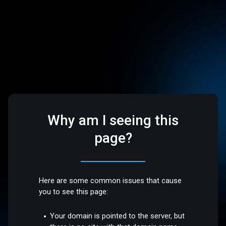
Why am I seeing this
page?
Here are some common issues that cause
you to see this page:
Your domain is pointed to the server, but