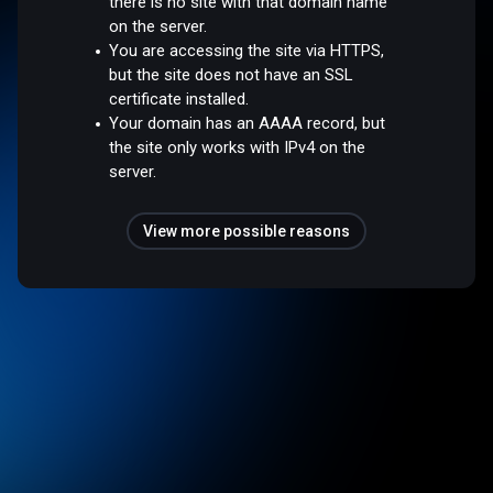
there is no site with that domain name
on the server.
You are accessing the site via HTTPS,
but the site does not have an SSL
certificate installed.
Your domain has an AAAA record, but
the site only works with IPv4 on the
server.
View more possible reasons