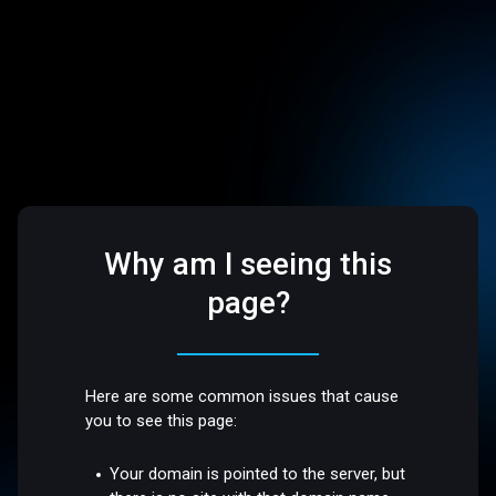
Why am I seeing this
page?
Here are some common issues that cause
you to see this page:
Your domain is pointed to the server, but