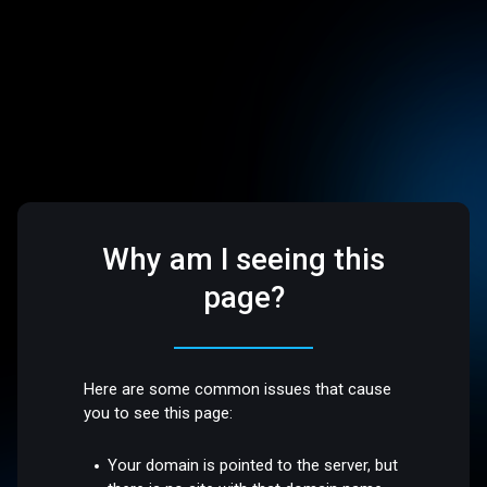
Why am I seeing this
page?
Here are some common issues that cause
you to see this page:
Your domain is pointed to the server, but