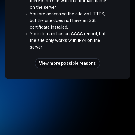
there is no site with that domain name
on the server.
You are accessing the site via HTTPS,
but the site does not have an SSL
certificate installed.
Your domain has an AAAA record, but
the site only works with IPv4 on the
server.
View more possible reasons