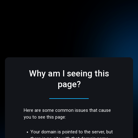
Why am I seeing this
page?
Here are some common issues that cause
you to see this page:
Your domain is pointed to the server, but