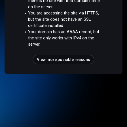
there is no site with that domain name
on the server.
You are accessing the site via HTTPS,
but the site does not have an SSL
certificate installed.
Your domain has an AAAA record, but
the site only works with IPv4 on the
server.
View more possible reasons