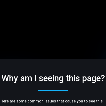
Why am I seeing this page?
Here are some common issues that cause you to see this