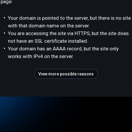
page:
Your domain is pointed to the server, but there is no site
with that domain name on the server.
You are accessing the site via HTTPS, but the site does
not have an SSL certificate installed.
Your domain has an AAAA record, but the site only
works with IPv4 on the server.
View more possible reasons