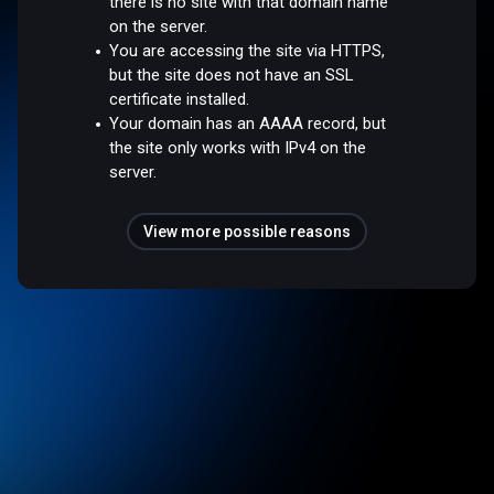
there is no site with that domain name
on the server.
You are accessing the site via HTTPS,
but the site does not have an SSL
certificate installed.
Your domain has an AAAA record, but
the site only works with IPv4 on the
server.
View more possible reasons