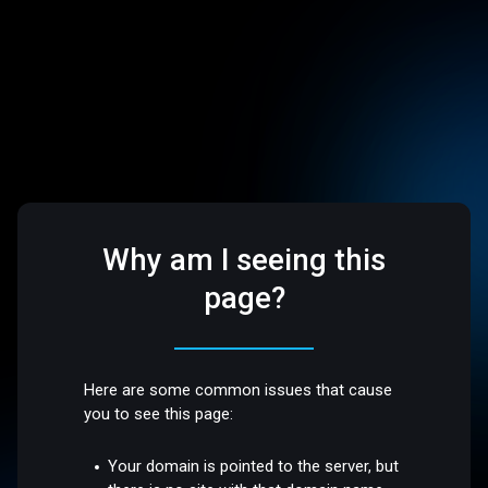
Why am I seeing this
page?
Here are some common issues that cause
you to see this page:
Your domain is pointed to the server, but