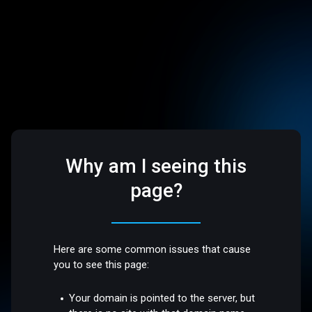
Why am I seeing this
page?
Here are some common issues that cause
you to see this page:
Your domain is pointed to the server, but