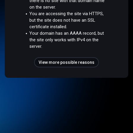
there is no site with that domain name
on the server.
You are accessing the site via HTTPS,
but the site does not have an SSL
certificate installed.
Your domain has an AAAA record, but
the site only works with IPv4 on the
server.
View more possible reasons