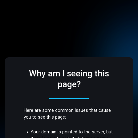
Why am I seeing this
page?
Here are some common issues that cause
you to see this page:
Your domain is pointed to the server, but