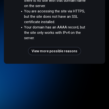
there is no site with that domain name
on the server.
You are accessing the site via HTTPS,
but the site does not have an SSL
certificate installed.
Your domain has an AAAA record, but
the site only works with IPv4 on the
server.
View more possible reasons