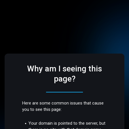
Why am I seeing this
page?
Here are some common issues that cause
you to see this page:
Your domain is pointed to the server, but