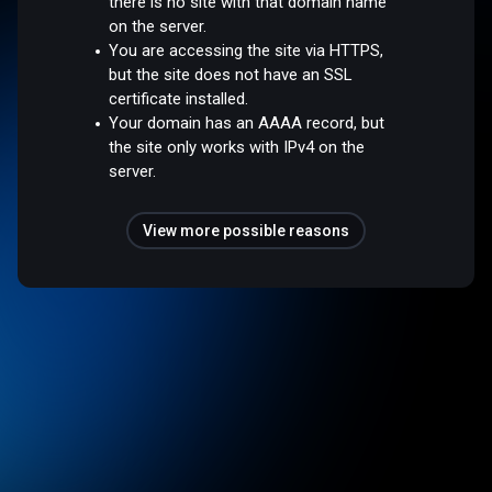
there is no site with that domain name
on the server.
You are accessing the site via HTTPS,
but the site does not have an SSL
certificate installed.
Your domain has an AAAA record, but
the site only works with IPv4 on the
server.
View more possible reasons