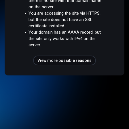
there is no site with that domain name
on the server.
You are accessing the site via HTTPS,
but the site does not have an SSL
certificate installed.
Your domain has an AAAA record, but
the site only works with IPv4 on the
server.
View more possible reasons