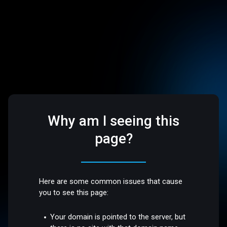
Why am I seeing this
page?
Here are some common issues that cause
you to see this page:
Your domain is pointed to the server, but