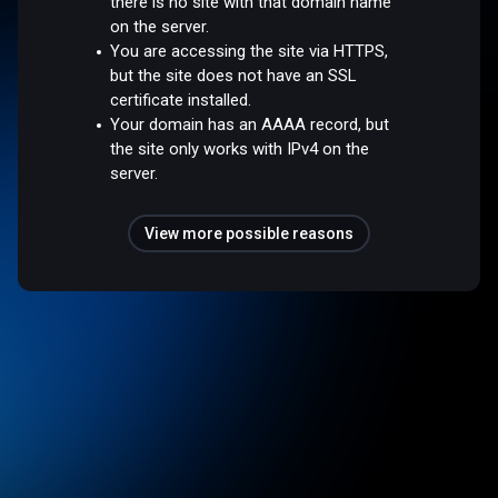
there is no site with that domain name
on the server.
You are accessing the site via HTTPS,
but the site does not have an SSL
certificate installed.
Your domain has an AAAA record, but
the site only works with IPv4 on the
server.
View more possible reasons