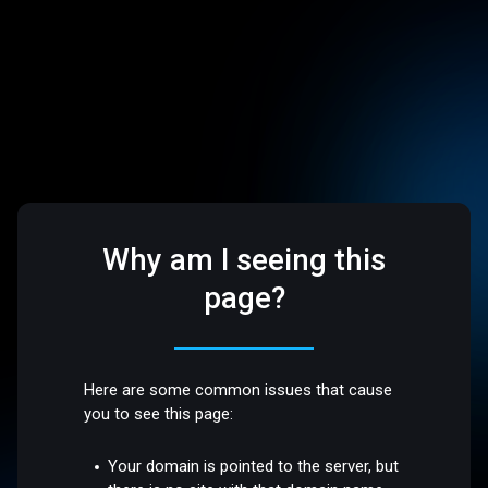
Why am I seeing this
page?
Here are some common issues that cause
you to see this page:
Your domain is pointed to the server, but