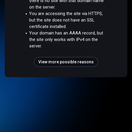
there is no site with that domain name
on the server.
You are accessing the site via HTTPS,
but the site does not have an SSL
certificate installed.
Your domain has an AAAA record, but
the site only works with IPv4 on the
server.
View more possible reasons