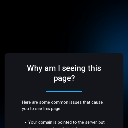
Why am I seeing this
page?
Here are some common issues that cause
you to see this page:
Your domain is pointed to the server, but