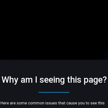
Why am I seeing this page?
Here are some common issues that cause you to see this