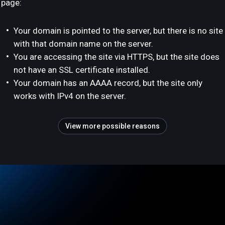
page:
Your domain is pointed to the server, but there is no site
with that domain name on the server.
You are accessing the site via HTTPS, but the site does
not have an SSL certificate installed.
Your domain has an AAAA record, but the site only
works with IPv4 on the server.
View more possible reasons