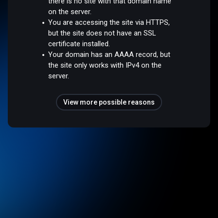
there is no site with that domain name
on the server.
You are accessing the site via HTTPS,
but the site does not have an SSL
certificate installed.
Your domain has an AAAA record, but
the site only works with IPv4 on the
server.
View more possible reasons