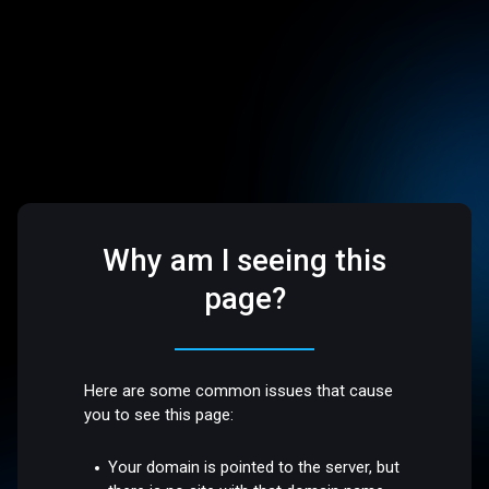
Why am I seeing this
page?
Here are some common issues that cause
you to see this page:
Your domain is pointed to the server, but