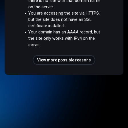
there is no site with that domain name
on the server.
You are accessing the site via HTTPS,
but the site does not have an SSL
certificate installed.
Your domain has an AAAA record, but
the site only works with IPv4 on the
server.
View more possible reasons