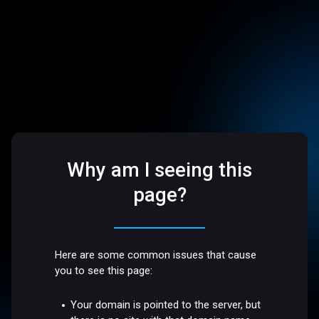
Why am I seeing this
page?
Here are some common issues that cause
you to see this page:
Your domain is pointed to the server, but