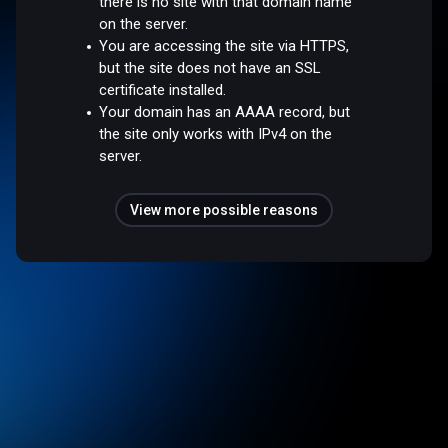
there is no site with that domain name
on the server.
You are accessing the site via HTTPS,
but the site does not have an SSL
certificate installed.
Your domain has an AAAA record, but
the site only works with IPv4 on the
server.
View more possible reasons