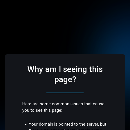
Why am I seeing this
page?
Here are some common issues that cause
you to see this page:
Your domain is pointed to the server, but