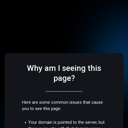
Why am I seeing this
page?
Here are some common issues that cause
you to see this page:
Your domain is pointed to the server, but