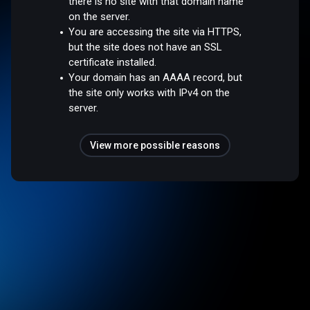
there is no site with that domain name
on the server.
You are accessing the site via HTTPS,
but the site does not have an SSL
certificate installed.
Your domain has an AAAA record, but
the site only works with IPv4 on the
server.
View more possible reasons