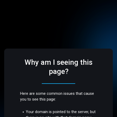
Why am I seeing this
page?
Here are some common issues that cause
you to see this page:
Your domain is pointed to the server, but