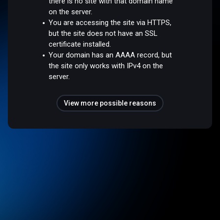
there is no site with that domain name
on the server.
You are accessing the site via HTTPS,
but the site does not have an SSL
certificate installed.
Your domain has an AAAA record, but
the site only works with IPv4 on the
server.
View more possible reasons