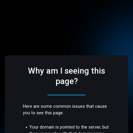
Why am I seeing this
page?
Here are some common issues that cause
you to see this page:
Your domain is pointed to the server, but