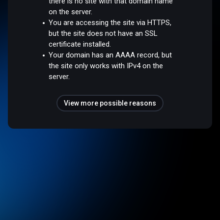
there is no site with that domain name
on the server.
You are accessing the site via HTTPS,
but the site does not have an SSL
certificate installed.
Your domain has an AAAA record, but
the site only works with IPv4 on the
server.
View more possible reasons