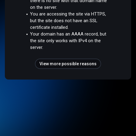
there is no site with that domain name
on the server.
You are accessing the site via HTTPS,
but the site does not have an SSL
certificate installed.
Your domain has an AAAA record, but
the site only works with IPv4 on the
server.
View more possible reasons