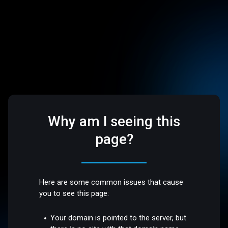
Why am I seeing this
page?
Here are some common issues that cause
you to see this page:
Your domain is pointed to the server, but