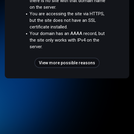
there is no site with that domain name
on the server.
You are accessing the site via HTTPS,
but the site does not have an SSL
certificate installed.
Your domain has an AAAA record, but
the site only works with IPv4 on the
server.
View more possible reasons