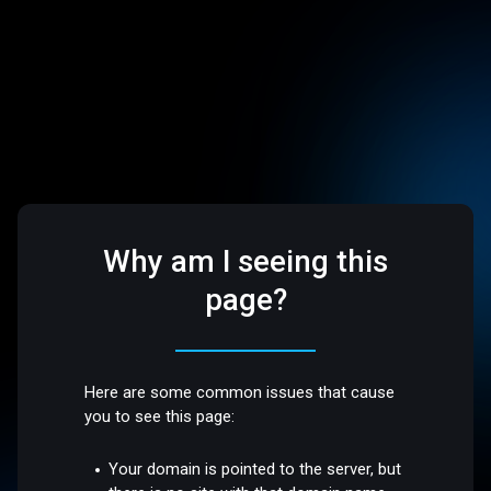
Why am I seeing this
page?
Here are some common issues that cause
you to see this page:
Your domain is pointed to the server, but