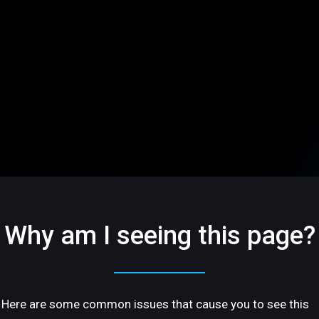
Why am I seeing this page?
Here are some common issues that cause you to see this