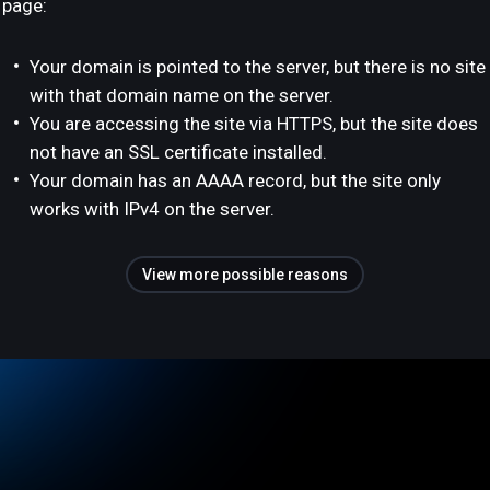
page:
Your domain is pointed to the server, but there is no site
with that domain name on the server.
You are accessing the site via HTTPS, but the site does
not have an SSL certificate installed.
Your domain has an AAAA record, but the site only
works with IPv4 on the server.
View more possible reasons