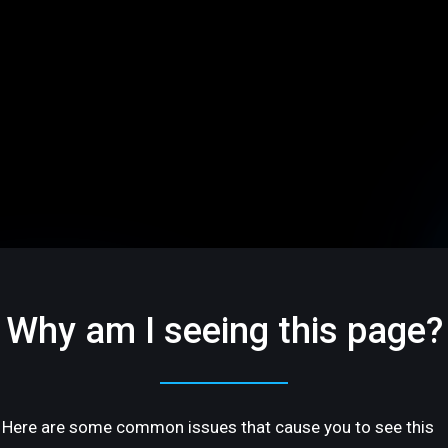
Why am I seeing this page?
Here are some common issues that cause you to see this