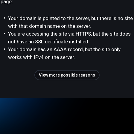
page:
Your domain is pointed to the server, but there is no site
with that domain name on the server.
You are accessing the site via HTTPS, but the site does
not have an SSL certificate installed.
Your domain has an AAAA record, but the site only
works with IPv4 on the server.
View more possible reasons