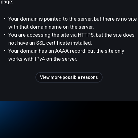
page:
Your domain is pointed to the server, but there is no site
with that domain name on the server.
You are accessing the site via HTTPS, but the site does
not have an SSL certificate installed.
Your domain has an AAAA record, but the site only
works with IPv4 on the server.
View more possible reasons