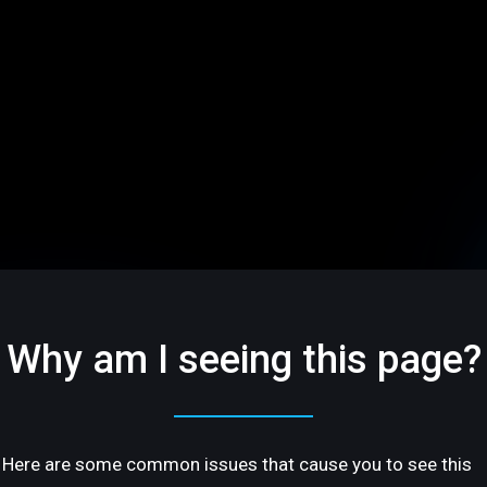
Why am I seeing this page?
Here are some common issues that cause you to see this