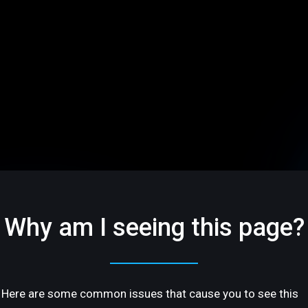
Why am I seeing this page?
Here are some common issues that cause you to see this