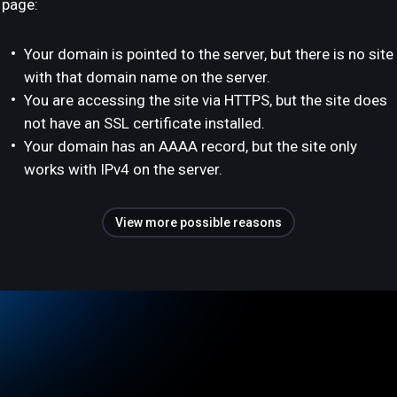
page:
Your domain is pointed to the server, but there is no site
with that domain name on the server.
You are accessing the site via HTTPS, but the site does
not have an SSL certificate installed.
Your domain has an AAAA record, but the site only
works with IPv4 on the server.
View more possible reasons