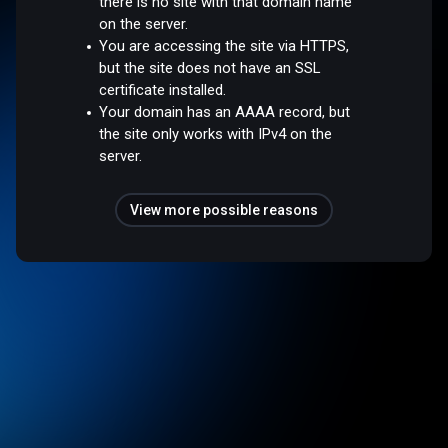
there is no site with that domain name
on the server.
You are accessing the site via HTTPS,
but the site does not have an SSL
certificate installed.
Your domain has an AAAA record, but
the site only works with IPv4 on the
server.
View more possible reasons