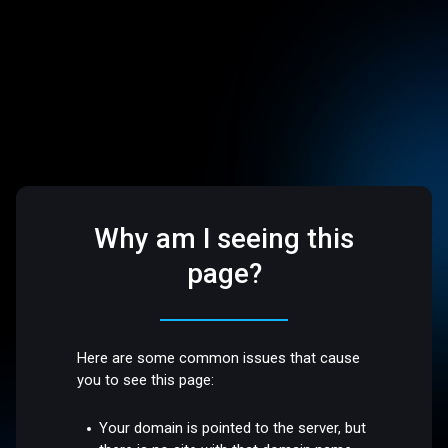
Why am I seeing this
page?
Here are some common issues that cause
you to see this page:
Your domain is pointed to the server, but