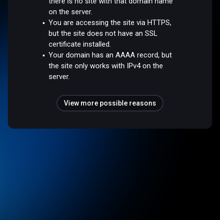
there is no site with that domain name
on the server.
You are accessing the site via HTTPS,
but the site does not have an SSL
certificate installed.
Your domain has an AAAA record, but
the site only works with IPv4 on the
server.
View more possible reasons