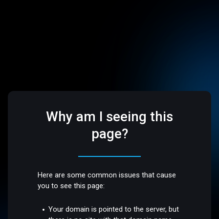
Why am I seeing this
page?
Here are some common issues that cause
you to see this page:
Your domain is pointed to the server, but