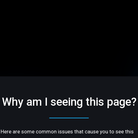
Why am I seeing this page?
Here are some common issues that cause you to see this