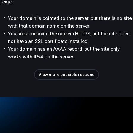
page:
Your domain is pointed to the server, but there is no site
with that domain name on the server.
You are accessing the site via HTTPS, but the site does
not have an SSL certificate installed.
Your domain has an AAAA record, but the site only
works with IPv4 on the server.
View more possible reasons