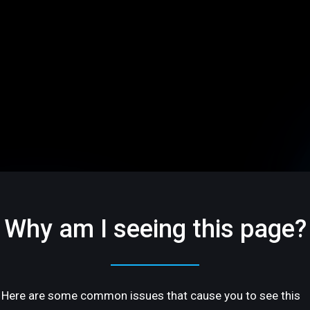
Why am I seeing this page?
Here are some common issues that cause you to see this