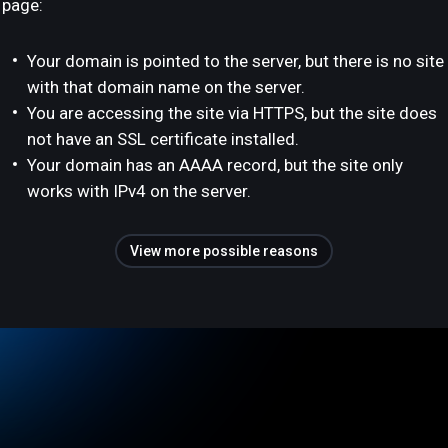
page:
Your domain is pointed to the server, but there is no site
with that domain name on the server.
You are accessing the site via HTTPS, but the site does
not have an SSL certificate installed.
Your domain has an AAAA record, but the site only
works with IPv4 on the server.
View more possible reasons