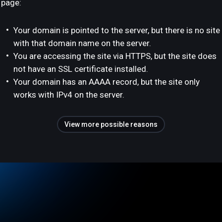
page:
Your domain is pointed to the server, but there is no site
with that domain name on the server.
You are accessing the site via HTTPS, but the site does
not have an SSL certificate installed.
Your domain has an AAAA record, but the site only
works with IPv4 on the server.
View more possible reasons