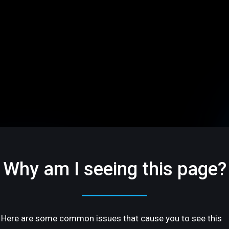
Why am I seeing this page?
Here are some common issues that cause you to see this