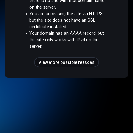
there is no site with that domain name
on the server.
You are accessing the site via HTTPS,
but the site does not have an SSL
certificate installed.
Your domain has an AAAA record, but
the site only works with IPv4 on the
server.
View more possible reasons