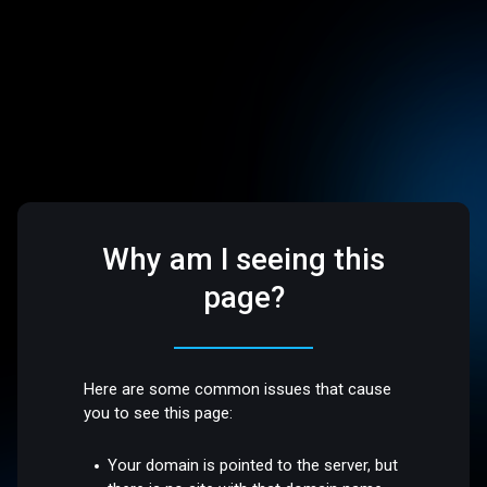
Why am I seeing this
page?
Here are some common issues that cause
you to see this page:
Your domain is pointed to the server, but