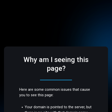
Why am I seeing this
page?
Here are some common issues that cause
you to see this page:
Your domain is pointed to the server, but