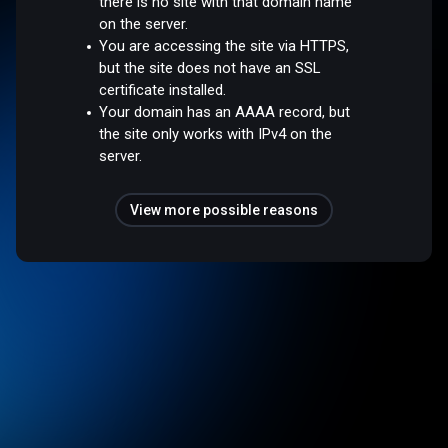
there is no site with that domain name
on the server.
You are accessing the site via HTTPS,
but the site does not have an SSL
certificate installed.
Your domain has an AAAA record, but
the site only works with IPv4 on the
server.
View more possible reasons